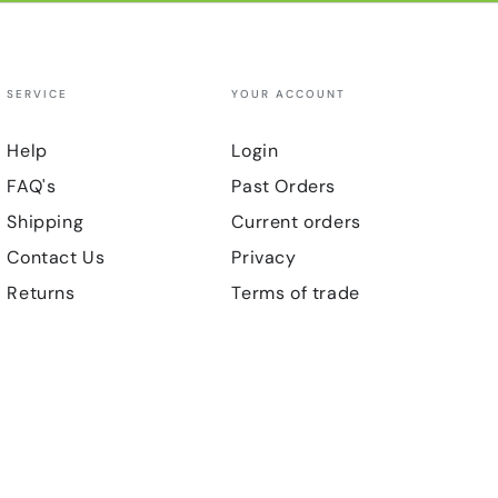
SERVICE
YOUR ACCOUNT
Help
Login
FAQ's
Past Orders
Shipping
Current orders
Contact Us
Privacy
Returns
Terms of trade
Payment
methods