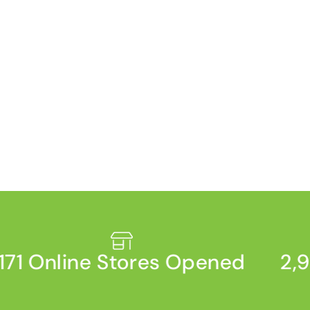
71 Online Stores Opened
2,93