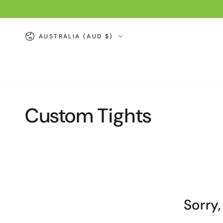
SKIP TO
CONTENT
Country/region
AUSTRALIA (AUD $)
Collection:
Custom Tights
Sorry,