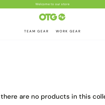
Welcome to our store
TEAM GEAR
WORK GEAR
 there are no products in this col