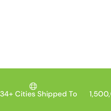
4+ Cities Shipped To
1,500,