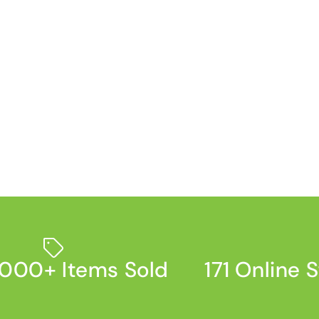
000+ Items Sold
171 Online 