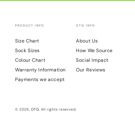
PRODUCT INFO
OTG INFO
Size Chart
About Us
Sock Sizes
How We Source
Colour Chart
Social Impact
Warranty Information
Our Reviews
Payments we accept
© 2026,
OTG
. All rights reserved.