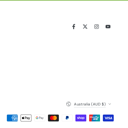
Facebook
Twitter
Instagram
YouTube
Country/region
Australia (AUD $)