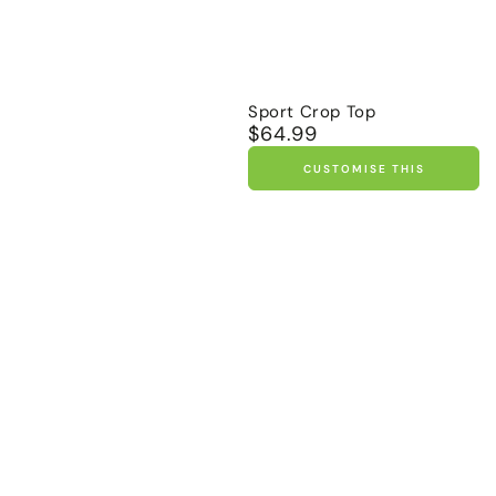
Sport Crop Top
$64.99
Regular
price
CUSTOMISE THIS