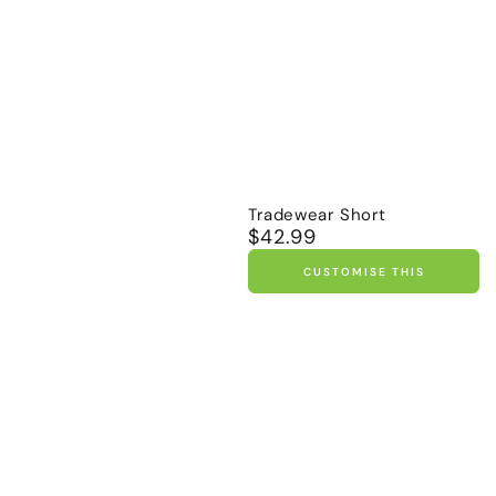
Tradewear Short
$42.99
Regular
price
CUSTOMISE THIS