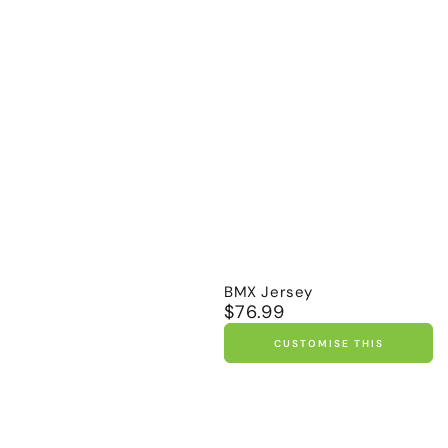
BMX Jersey
$76.99
Regular
price
CUSTOMISE THIS