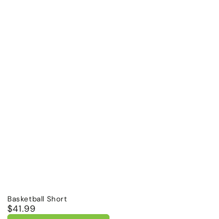
Basketball Short
$41.99
Regular
price