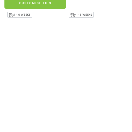
CUSTOMISE THIS
4 - 6 WEEKS
4 - 6 WEEKS