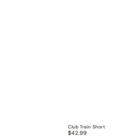
Club Train Short
$42.99
Regular