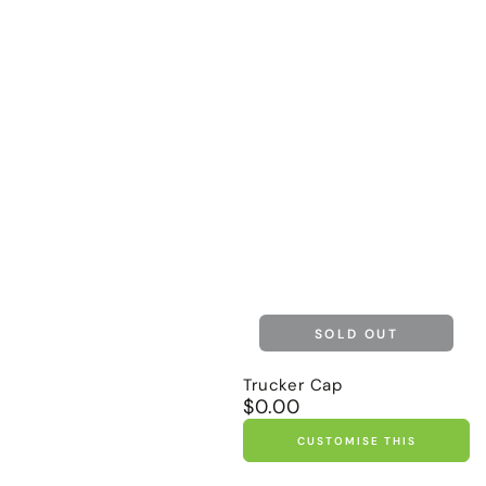
SOLD OUT
Trucker Cap
$0.00
Regular
price
CUSTOMISE THIS