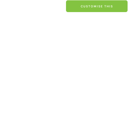
price
CUSTOMISE THIS