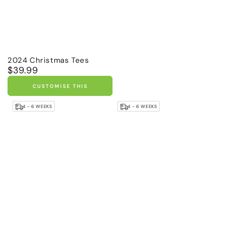
2024 Christmas Tees
$39.99
Regular
price
CUSTOMISE THIS
4 - 6 WEEKS
4 - 6 WEEKS