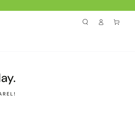
Log
Cart
in
ay.
AREL!