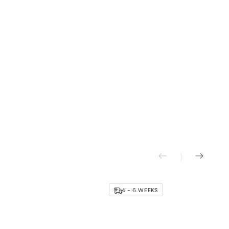
4 - 6 WEEKS