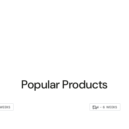
Popular Products
 WEEKS
4 - 6 WEEKS