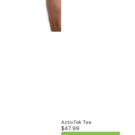
ActivTek
ActivTek Tee
$47.99
Regular
Tee
price