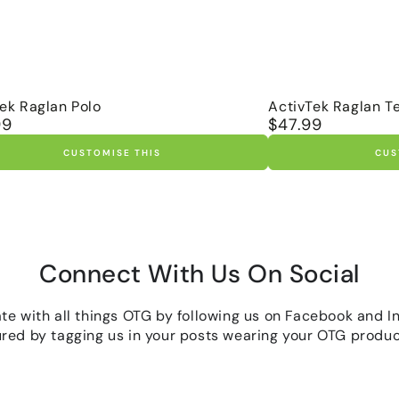
tek
ActivTek
tek Raglan Polo
ActivTek Raglan T
99
$47.99
r
Regular
n
Raglan
price
Tee
CUSTOMISE THIS
CUS
Connect With Us On Social
ate with all things OTG by following us on Facebook and I
ured by tagging us in your posts wearing your OTG produc