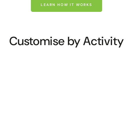
LEARN HOW IT WORKS
Customise by Activity