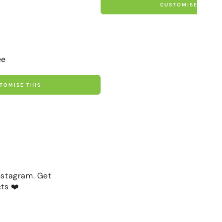
CUSTOMISE THIS
ee
TOMISE THIS
nstagram. Get
ts ❤️