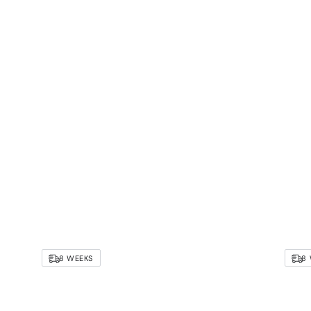
8 WEEKS
8