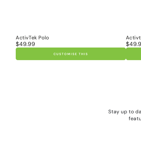
ActivTek
Activ
ActivTek Polo
Activ
$49.99
$49.
Regular
Regula
Polo
Ragla
price
price
Polo
CUSTOMISE THIS
Stay up to d
feat