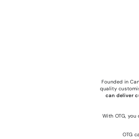
Founded in Canb
quality customi
can deliver 
With OTG, you 
OTG ca