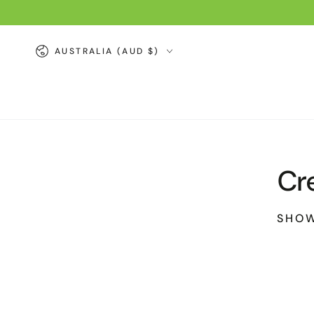
SKIP TO
CONTENT
Country/region
AUSTRALIA (AUD $)
Cr
SHOW