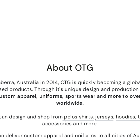
About OTG
erra, Australia in 2014, OTG is quickly becoming a globa
sed products. Through it's unique design and production
custom apparel, uniforms, sports wear and more to over
worldwide.
can design and shop from
polos shirts,
jerseys
,
hoodies, t
accessories and more.
n deliver custom apparel and uniforms to all cities of Aus