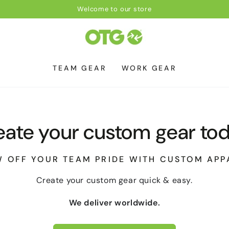
Welcome to our store
TEAM GEAR
WORK GEAR
eate your custom gear tod
 OFF YOUR TEAM PRIDE WITH CUSTOM APP
Create your custom gear quick & easy.
We deliver worldwide.