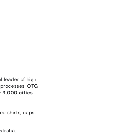
l leader of high
 processes,
OTG
 3,000 cities
ee shirts,
caps,
tralia,