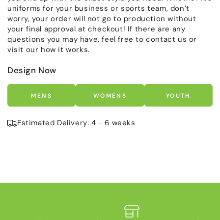
uniforms for your business or sports team, don’t
worry, your order will not go to production without
your final approval at checkout! If there are any
questions you may have, feel free to contact us or
visit our how it works.
Design Now
MENS
WOMENS
YOUTH
Estimated Delivery: 4 - 6 weeks