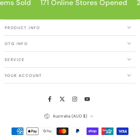
ems Sold
171 Online Stores Opened
2
PRODUCT INFO
OTG INFO
SERVICE
YOUR ACCOUNT
Facebook
Twitter
Instagram
YouTube
Country/region
Australia (AUD $)
Payment