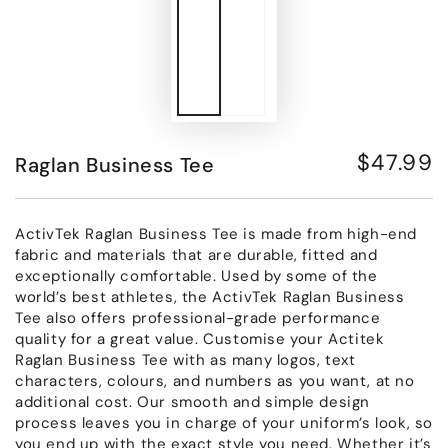
$47.99
Raglan Business Tee
Regular
price
ActivTek Raglan Business Tee is made from high-end
fabric and materials that are durable, fitted and
exceptionally comfortable. Used by some of the
world’s best athletes, the ActivTek Raglan Business
Tee also offers professional-grade performance
quality for a great value. Customise your Actitek
Raglan Business Tee with as many logos, text
characters, colours, and numbers as you want, at no
additional cost. Our smooth and simple design
process leaves you in charge of your uniform’s look, so
you end up with the exact style you need. Whether it’s