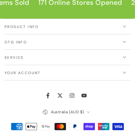
ems Sold
171 Online Stores Opened
2
PRODUCT INFO
OTG INFO
SERVICE
YOUR ACCOUNT
Facebook
Twitter
Instagram
YouTube
Country/region
Australia (AUD $)
Payment