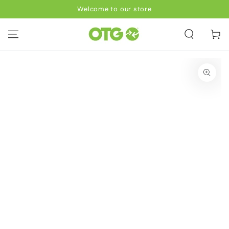
SKIP TO
Welcome to our store
CONTENT
Cart
SKIP TO PRODUCT
INFORMATION
Open
media
1
in
modal