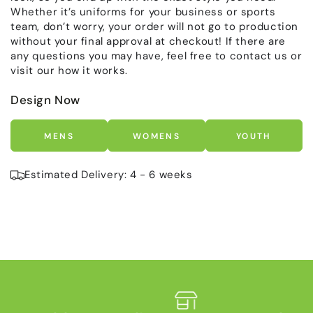
Whether it’s uniforms for your business or sports
team, don’t worry, your order will not go to production
without your final approval at checkout! If there are
any questions you may have, feel free to contact us or
visit our how it works.
Design Now
MENS
WOMENS
YOUTH
Estimated Delivery: 4 - 6 weeks