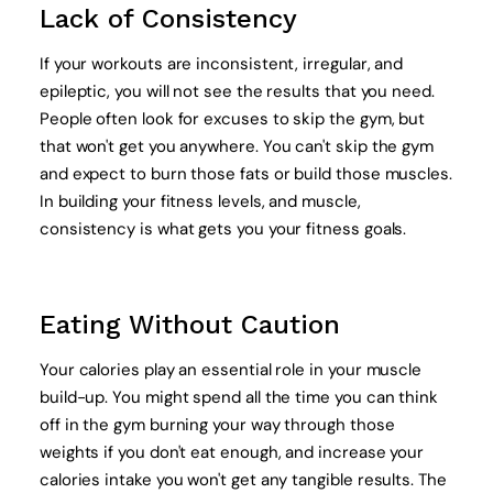
Lack of Consistency
If your workouts are inconsistent, irregular, and
epileptic, you will not see the results that you need.
People often look for excuses to skip the gym, but
that won't get you anywhere. You can't skip the gym
and expect to burn those fats or build those muscles.
In building your fitness levels, and muscle,
consistency is what gets you your fitness goals.
Eating Without Caution
Your calories play an essential role in your muscle
build-up. You might spend all the time you can think
off in the gym burning your way through those
weights if you don't eat enough, and increase your
calories intake you won't get any tangible results. The