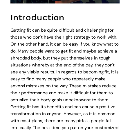
Introduction
Getting fit can be quite difficult and challenging for
those who don't have the right strategy to work with.
On the other hand, it can be easy if you know what to
do. Many people want to get fit and maybe achieve a
shredded body, but they put themselves in tough
situations whereby at the end of the day, they don't
see any viable results. In regards to becoming fit, it is
easy to find many people who repeatedly make
several mistakes on the way. These mistakes reduce
their performance and make it difficult for them to
actualize their body goals unbeknownst to them.
Getting fit has its benefits and can cause a positive
transformation in anyone. However, as it is common
with most plans, there are many pitfalls people fall
into easily. The next time you put on your
customized