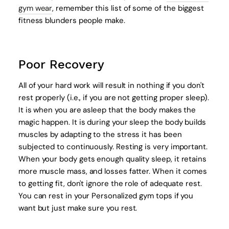
gym wear
, remember this list of some of the biggest
fitness blunders people make.
Poor Recovery
All of your hard work will result in nothing if you don't
rest properly (i.e., if you are not getting proper sleep).
It is when you are asleep that the body makes the
magic happen. It is during your sleep the body builds
muscles by adapting to the stress it has been
subjected to continuously. Resting is very important.
When your body gets enough quality sleep, it retains
more muscle mass, and losses fatter. When it comes
to getting fit, don't ignore the role of adequate rest.
You can rest in your Personalized gym tops if you
want but just make sure you rest.