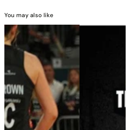
You may also like