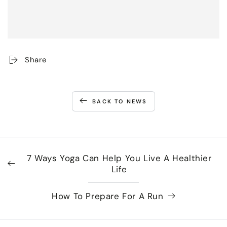
Share
BACK TO NEWS
7 Ways Yoga Can Help You Live A Healthier
Life
How To Prepare For A Run