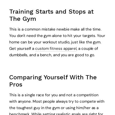
Training Starts and Stops at
The Gym
This is a common mistake newbie make all the time.
You don't need the gym alone to hit your targets. Your
home can be your workout studio, just like the gym.
Get yourself a
custom fitness apparel
, a couple of
dumbbells, and a bench, and you are good to go.
Comparing Yourself With The
Pros
This is a single race for you and not a competition
with anyone. Most people always try to compete with
the toughest guy in the gym or using him/her as a
benchmark. While setting realistic goals are right for