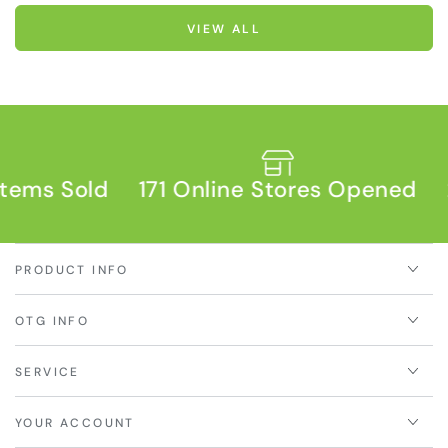
VIEW ALL
s Sold
171 Online Stores Opened
2,93
PRODUCT INFO
OTG INFO
SERVICE
YOUR ACCOUNT