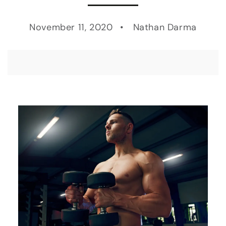
November 11, 2020
Nathan Darma