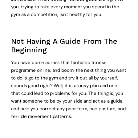
you, trying to take every moment you spend in the
gym as a competition, isn't healthy for you.
Not Having A Guide From The
Beginning
You have come across that fantastic fitness
programme online, and boom, the next thing you want
to do is go to the gym and try it out all by yourself,
sounds good right? Well, it is a lousy plan and one
that could lead to problems for you. The thing is, you
want someone to be by your side and act as a guide,
and help you correct any poor form, bad posture, and
terrible movement patterns.