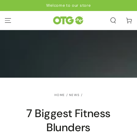
SKIP TO
Welcome to our store
CONTENT
Cart
HOME
/
NEWS
/
7 Biggest Fitness
Blunders