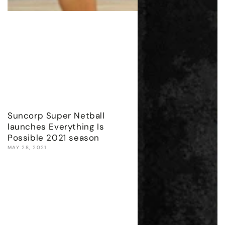
Suncorp Super Netball
launches Everything Is
Possible 2021 season
MAY 28, 2021