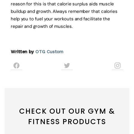
reason for this is that calorie surplus aids muscle
buildup and growth. Always remember that calories
help you to fuel your workouts and facilitate the
repair and growth of muscles.
Written by
OTG Custom
CHECK OUT OUR GYM &
FITNESS PRODUCTS