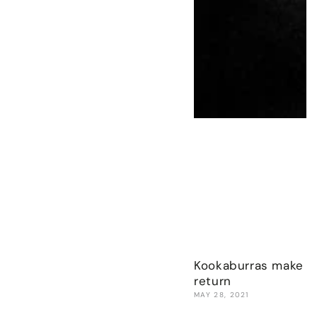
Kookaburras make w
return
MAY 28, 2021